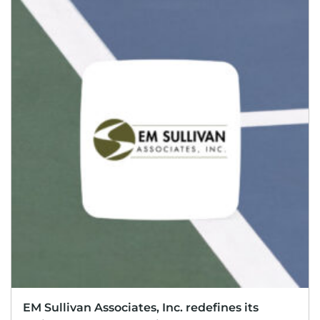
EM Sullivan Associates, Inc. redefines its