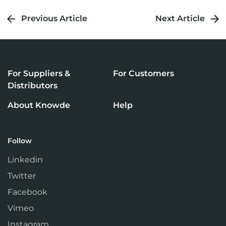
Previous Article
Next Article
For Suppliers &
For Customers
Distributors
About Knowde
Help
Follow
Linkedin
Twitter
Facebook
Vimeo
Instagram