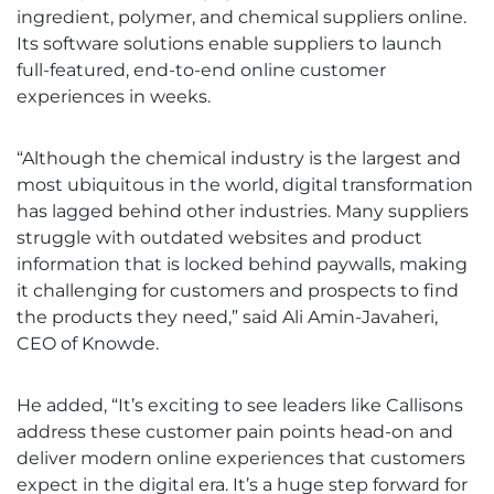
ingredient, polymer, and chemical suppliers online.
Its software solutions enable suppliers to launch
full-featured, end-to-end online customer
experiences in weeks.
“Although the chemical industry is the largest and
most ubiquitous in the world, digital transformation
has lagged behind other industries. Many suppliers
struggle with outdated websites and product
information that is locked behind paywalls, making
it challenging for customers and prospects to find
the products they need,” said Ali Amin-Javaheri,
CEO of Knowde.
He added, “It’s exciting to see leaders like Callisons
address these customer pain points head-on and
deliver modern online experiences that customers
expect in the digital era. It’s a huge step forward for