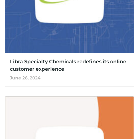
Libra Specialty Chemicals redefines its online
customer experience
June 26, 2024