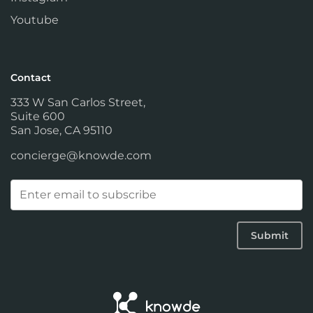
Youtube
Contact
333 W San Carlos Street,
Suite 600
San Jose, CA 95110
concierge@knowde.com
Email
(Required)
Submit