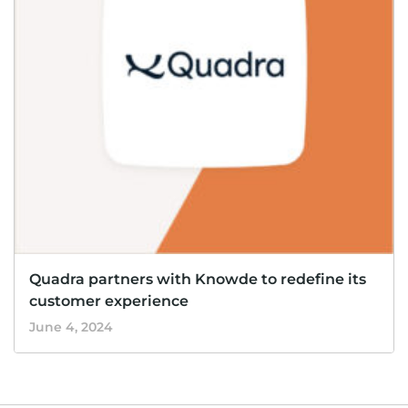
Quadra partners with Knowde to redefine its
customer experience
June 4, 2024