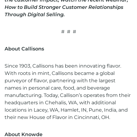
How to Build Stronger Customer Relationships
Through Digital Selling
.
# # #
About Callisons
Since 1903, Callisons has been innovating flavor.
With roots in mint, Callisons became a global
purveyor of flavor, partnering with the largest
names in personal care, food, and beverage
manufacturing. Today, Callison’s operates from their
headquarters in Chehalis, WA, with additional
locations in Lacey, WA, Hamlet, IN, Pune, India, and
their new House of Flavor in Cincinnati, OH.
About Knowde