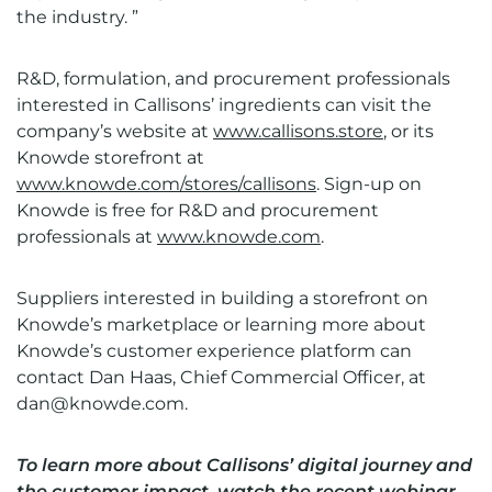
the industry. ”
R&D, formulation, and procurement professionals
interested in Callisons’ ingredients can visit the
company’s website at
www.callisons.store
, or its
Knowde storefront at
www.knowde.com/stores/callisons
. Sign-up on
Knowde is free for R&D and procurement
professionals at
www.knowde.com
.
Suppliers interested in building a storefront on
Knowde’s marketplace or learning more about
Knowde’s customer experience platform can
contact Dan Haas, Chief Commercial Officer, at
dan@knowde.com
.
To learn more about Callisons’ digital journey and
the customer impact, watch the recent webinar,