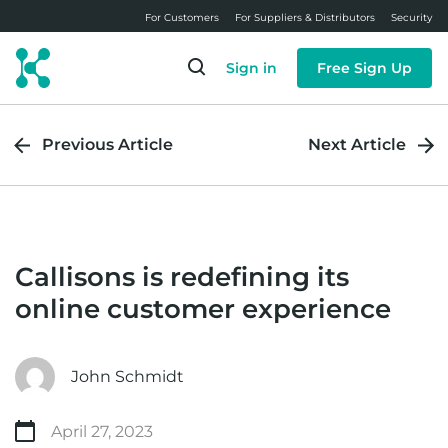
Skip
For Customers
For Suppliers & Distributors
Security
to
main
Sign in
Free Sign Up
content
Previous Article
Next Article
Callisons is redefining its
online customer experience
John Schmidt
April 27, 2023