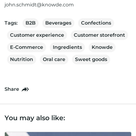
john.schmidt@knowde.com
Tags:
B2B
Beverages
Confections
Customer experience
Customer storefront
E-Commerce
Ingredients
Knowde
Nutrition
Oral care
Sweet goods
Share
You may also like: