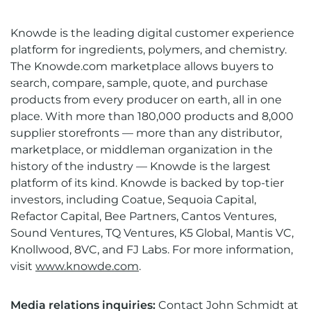
Knowde is the leading digital customer experience
platform for ingredients, polymers, and chemistry.
The Knowde.com marketplace allows buyers to
search, compare, sample, quote, and purchase
products from every producer on earth, all in one
place. With more than 180,000 products and 8,000
supplier storefronts — more than any distributor,
marketplace, or middleman organization in the
history of the industry — Knowde is the largest
platform of its kind. Knowde is backed by top-tier
investors, including Coatue, Sequoia Capital,
Refactor Capital, Bee Partners, Cantos Ventures,
Sound Ventures, TQ Ventures, K5 Global, Mantis VC,
Knollwood, 8VC, and FJ Labs. For more information,
visit
www.knowde.com
.
Media relations inquiries:
Contact
John Schmidt at