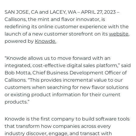
SAN JOSE, CA
and LACEY, WA
–
APRIL 27, 2023
–
Callisons, the mint and flavor innovator, is
redefining its online customer experience with the
launch of a new customer storefront on its
website
,
powered by
Knowde.
“Knowde allows us to move forward with an
integrated, cost-effective digital sales platform,” said
Bob Motta, Chief Business Development Officer of
Callisons. “This provides incremental value to our
customers when searching for new flavor solutions
or existing product information for their current
products.”
Knowde
is the first company to build software tools
that transform how companies across every
industry discover, engage, and transact with