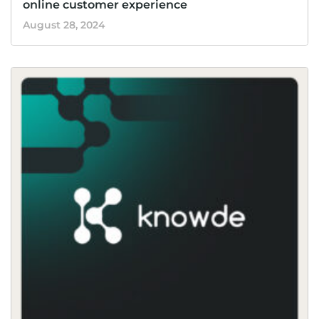
online customer experience
August 28, 2024