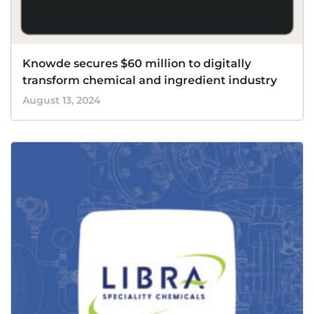
Knowde secures $60 million to digitally
transform chemical and ingredient industry
August 13, 2024