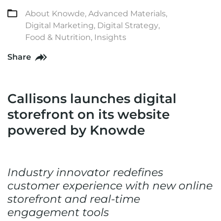
About Knowde
,
Advanced Materials
,
Digital Marketing
,
Digital Strategy
,
Food & Nutrition
,
Insights
Share
Callisons launches digital
storefront on its website
powered by Knowde
Industry innovator redefines
customer experience with new online
storefront and real-time
engagement tools