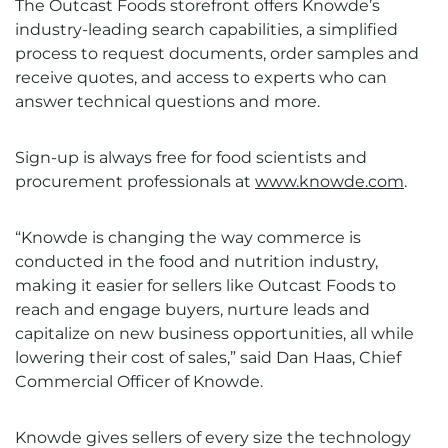
The Outcast Foods storefront offers Knowde’s
industry-leading search capabilities, a simplified
process to request documents, order samples and
receive quotes, and access to experts who can
answer technical questions and more.
Sign-up is always free for food scientists and
procurement professionals at
www.knowde.com
.
“Knowde is changing the way commerce is
conducted in the food and nutrition industry,
making it easier for sellers like Outcast Foods to
reach and engage buyers, nurture leads and
capitalize on new business opportunities, all while
lowering their cost of sales,” said Dan Haas, Chief
Commercial Officer of Knowde.
Knowde gives sellers of every size the technology