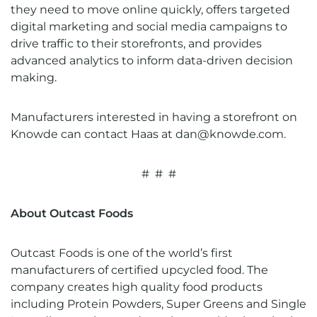
they need to move online quickly, offers targeted
digital marketing and social media campaigns to
drive traffic to their storefronts, and provides
advanced analytics to inform data-driven decision
making.
Manufacturers interested in having a storefront on
Knowde can contact Haas at
dan@knowde.com
.
# # #
About Outcast Foods
Outcast Foods is one of the world’s first
manufacturers of certified upcycled food. The
company creates high quality food products
including Protein Powders, Super Greens and Single