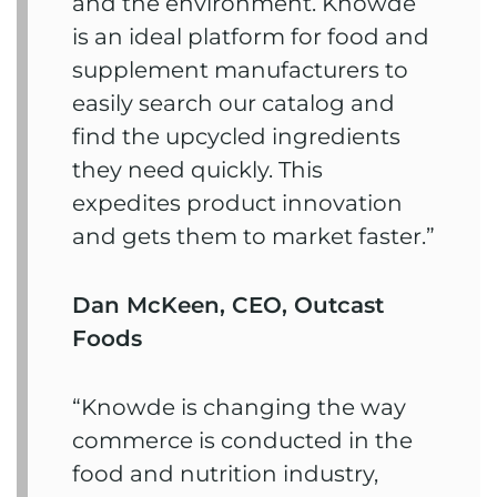
and the environment. Knowde
is an ideal platform for food and
supplement manufacturers to
easily search our catalog and
find the upcycled ingredients
they need quickly. This
expedites product innovation
and gets them to market faster.”
Dan McKeen, CEO, Outcast
Foods
“Knowde is changing the way
commerce is conducted in the
food and nutrition industry,