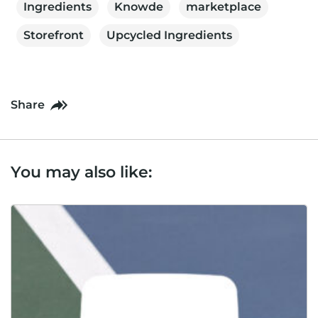
Ingredients
Knowde
marketplace
Storefront
Upcycled Ingredients
Share
You may also like: