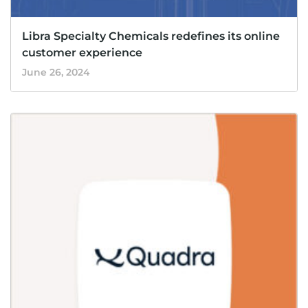
Libra Specialty Chemicals redefines its online
customer experience
June 26, 2024