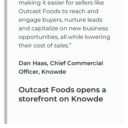
making it easier for sellers like
Outcast Foods to reach and
engage buyers, nurture leads
and capitalize on new business
opportunities, all while lowering
their cost of sales.”
Dan Haas, Chief Commercial
Officer, Knowde
Outcast Foods opens a
storefront on Knowde