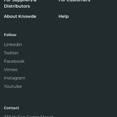
Distributors
About Knowde
Help
Follow
Linkedin
Twitter
Facebook
Vimeo
Instagram
Youtube
Contact