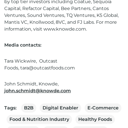
by top tier investors including Coatue, Sequoia
Capital, Refactor Capital, Bee Partners, Cantos
Ventures, Sound Ventures, TQ Ventures, K5 Global,
Mantis VC, Knollwood, 8VC, and FJ Labs. For more
information, visit
www.knowde.com
.
Media contacts:
Tara Wickwire,
Outcast
Foods,
tara@outcastfoods.com
John Schmidt, Knowde,
john.schmidt@knowde.com
Tags:
B2B
Digital Enabler
E-Commerce
Food & Nutrition Industry
Healthy Foods