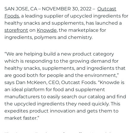
SAN JOSE, CA – NOVEMBER 30, 2022 –
Outcast
Foods
, a leading supplier of upcycled ingredients for
healthy snacks and supplements, has launched a
storefront
on
Knowde
, the marketplace for
ingredients, polymers and chemistry.
“We are helping build a new product category
which is responding to the growing demand for
healthy snacks, supplements, and ingredients that
are good both for people and the environment,”
says Dan McKeen, CEO, Outcast Foods. “Knowde is
an ideal platform for food and supplement
manufacturers to easily search our catalog and find
the upcycled ingredients they need quickly. This
expedites product innovation and gets them to
market faster.”