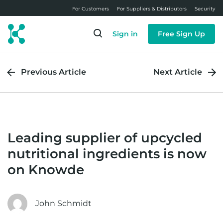
Skip
For Customers
For Suppliers & Distributors
Security
to
main
Sign in
Free Sign Up
content
Previous Article
Next Article
Leading supplier of upcycled
nutritional ingredients is now
on Knowde
John Schmidt