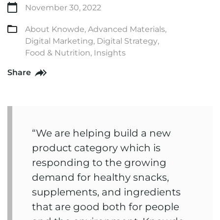
November 30, 2022
About Knowde
,
Advanced Materials
,
Digital Marketing
,
Digital Strategy
,
Food & Nutrition
,
Insights
Share
“We are helping build a new
product category which is
responding to the growing
demand for healthy snacks,
supplements, and ingredients
that are good both for people