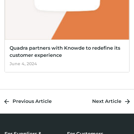
Quadra partners with Knowde to redefine its
customer experience
June 4, 2024
Previous Article
Next Article
For Suppliers &
For Customers