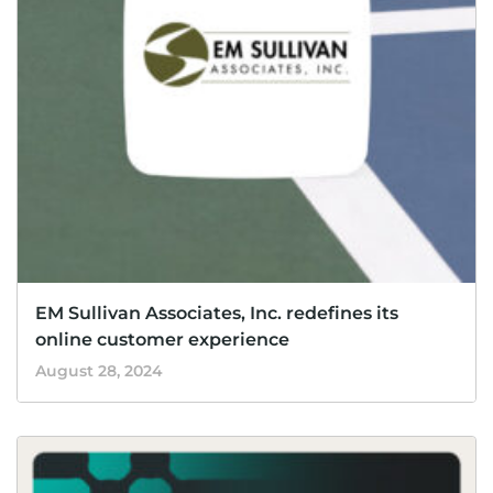
EM Sullivan Associates, Inc. redefines its
online customer experience
August 28, 2024