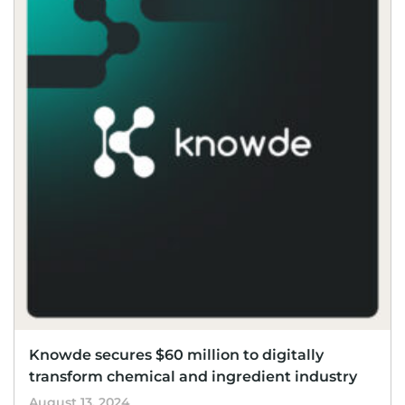
Knowde secures $60 million to digitally
transform chemical and ingredient industry
August 13, 2024