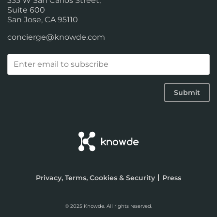
333 W San Carlos Street,
Suite 600
San Jose, CA 95110
concierge@knowde.com
Email
(Required)
Submit
Privacy, Terms, Cookies & Security
Press
© 2025 Knowde. All rights reserved.