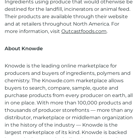
Ingredients using produce that would otherwise be
destined for the landfill, incinerators or animal feed.
Their products are available through their website
and at retailers throughout North America. For
more information, visit
Outcastfoods.com
.
About Knowde
Knowde is the leading online marketplace for
producers and buyers of ingredients, polymers and
chemistry. The Knowde.com marketplace allows
buyers to search, compare, sample, quote and
purchase products from every producer on earth, all
in one place. With more than 100,000 products and
thousands of producer storefronts — more than any
distributor, marketplace or middleman organization
in the history of the industry — Knowde is the
largest marketplace of its kind. Knowde is backed