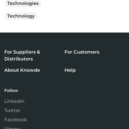
Technologies
Technology
For Suppliers &
For Customers
Distributors
About Knowde
Help
Follow
Linkedin
Twitter
Facebook
Vimeo