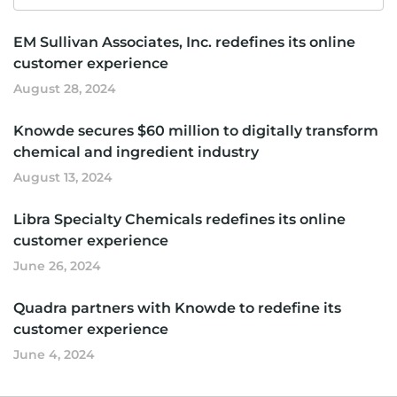
for
EM Sullivan Associates, Inc. redefines its online
customer experience
August 28, 2024
Knowde secures $60 million to digitally transform
chemical and ingredient industry
August 13, 2024
Libra Specialty Chemicals redefines its online
customer experience
June 26, 2024
Quadra partners with Knowde to redefine its
customer experience
June 4, 2024