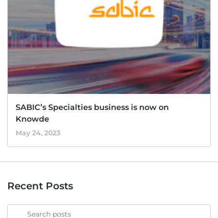
SABIC’s Specialties business is now on
Knowde
May 24, 2023
Recent Posts
Search