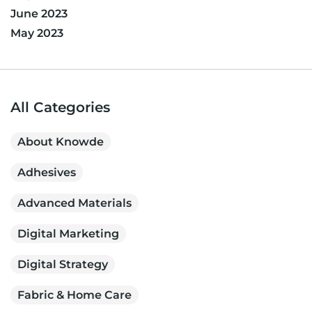
June 2023
May 2023
All Categories
About Knowde
Adhesives
Advanced Materials
Digital Marketing
Digital Strategy
Fabric & Home Care