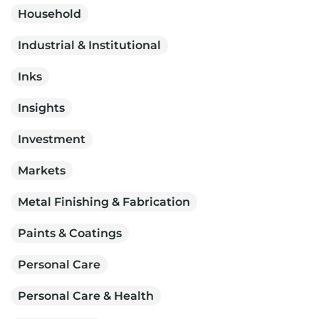
Household
Industrial & Institutional
Inks
Insights
Investment
Markets
Metal Finishing & Fabrication
Paints & Coatings
Personal Care
Personal Care & Health