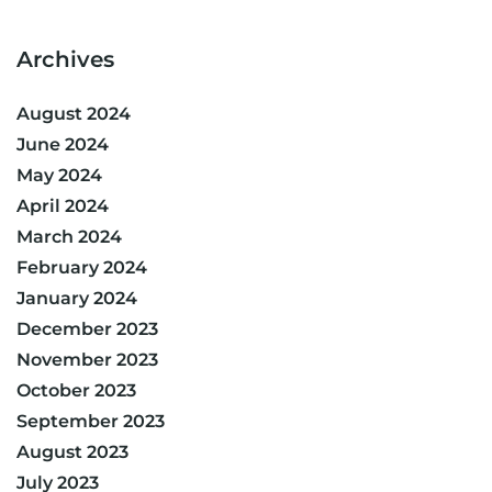
Archives
August 2024
June 2024
May 2024
April 2024
March 2024
February 2024
January 2024
December 2023
November 2023
October 2023
September 2023
August 2023
July 2023