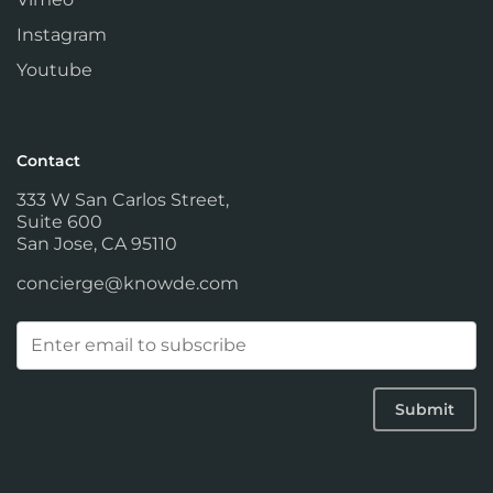
Instagram
Youtube
Contact
333 W San Carlos Street,
Suite 600
San Jose, CA 95110
concierge@knowde.com
Email
(Required)
Submit