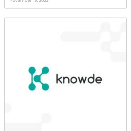
November 13, 2023