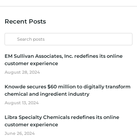
Recent Posts
Search
for
EM Sullivan Associates, Inc. redefines its online
customer experience
August 28, 2024
Knowde secures $60 million to digitally transform
chemical and ingredient industry
August 13, 2024
Libra Specialty Chemicals redefines its online
customer experience
June 26, 2024