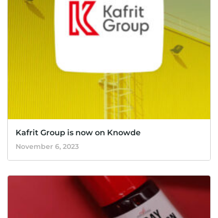
Kafrit Group is now on Knowde
November 6, 2023