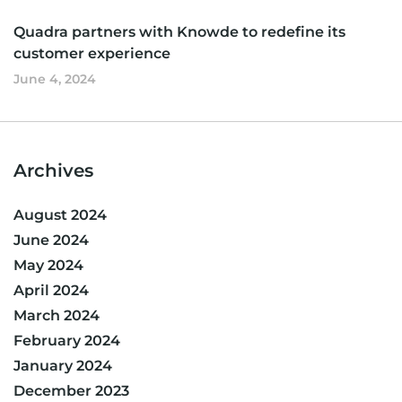
Quadra partners with Knowde to redefine its
customer experience
June 4, 2024
Archives
August 2024
June 2024
May 2024
April 2024
March 2024
February 2024
January 2024
December 2023