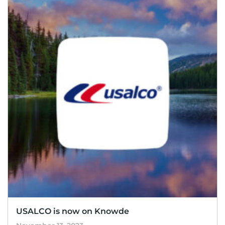
USALCO is now on Knowde