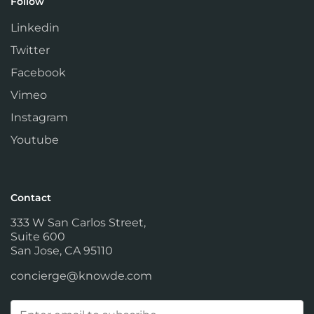
Follow
Linkedin
Twitter
Facebook
Vimeo
Instagram
Youtube
Contact
333 W San Carlos Street,
Suite 600
San Jose, CA 95110
concierge@knowde.com
Email
(Required)