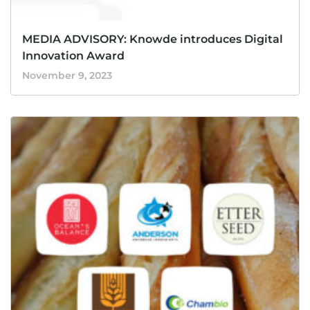
MEDIA ADVISORY: Knowde introduces Digital
Innovation Award
November 9, 2023