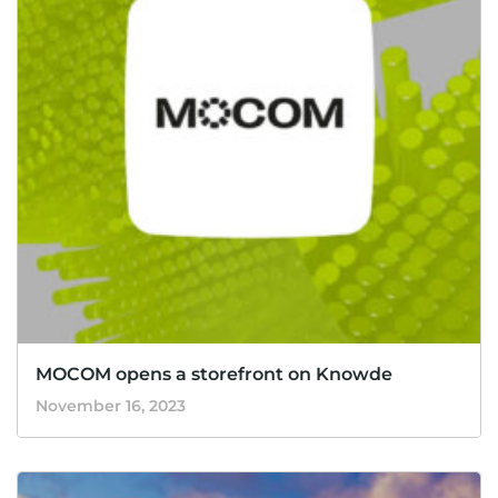
MOCOM opens a storefront on Knowde
November 16, 2023