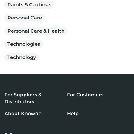
Paints & Coatings
Personal Care
Personal Care & Health
Technologies
Technology
For Suppliers &
For Customers
Distributors
About Knowde
Help