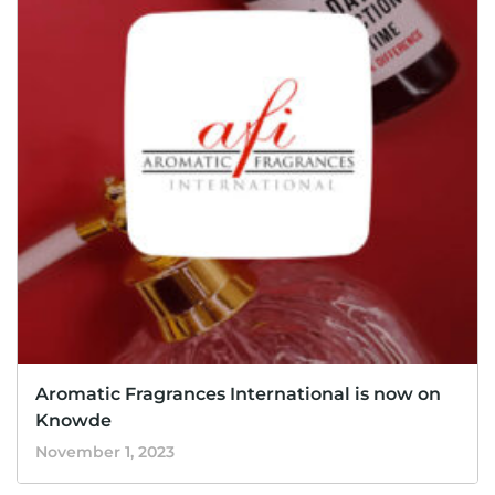
Aromatic Fragrances International is now on
Knowde
November 1, 2023