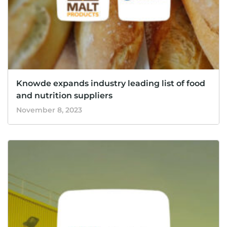
Knowde expands industry leading list of food
and nutrition suppliers
November 8, 2023