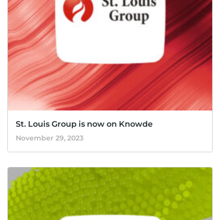
St. Louis Group is now on Knowde
November 29, 2023