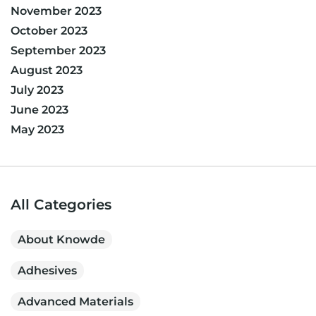
November 2023
October 2023
September 2023
August 2023
July 2023
June 2023
May 2023
All Categories
About Knowde
Adhesives
Advanced Materials