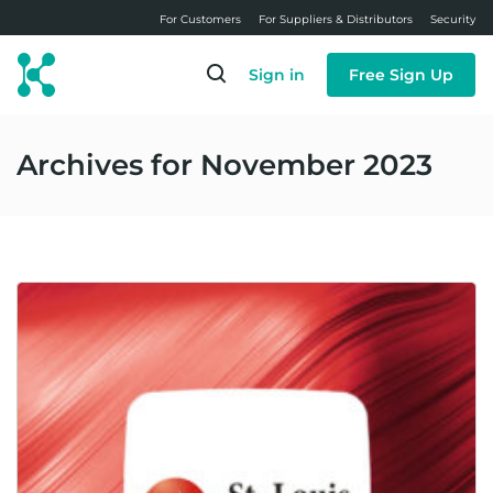
Skip
For Customers
For Suppliers & Distributors
Security
to
main
Sign in
Free Sign Up
content
Archives for November 2023