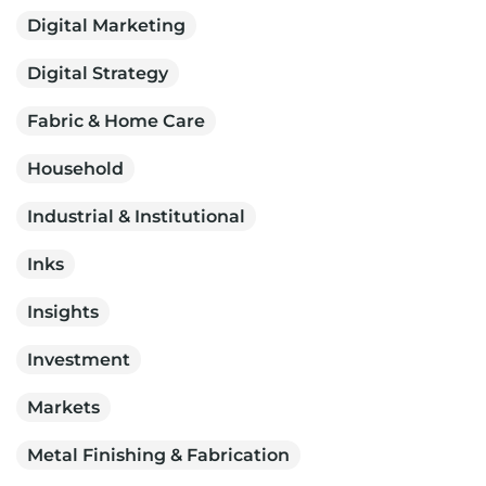
Digital Marketing
Digital Strategy
Fabric & Home Care
Household
Industrial & Institutional
Inks
Insights
Investment
Markets
Metal Finishing & Fabrication