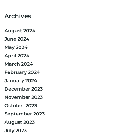
Archives
August 2024
June 2024
May 2024
April 2024
March 2024
February 2024
January 2024
December 2023
November 2023
October 2023
September 2023
August 2023
July 2023