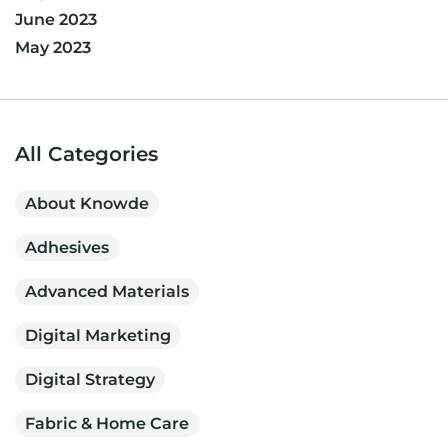
June 2023
May 2023
All Categories
About Knowde
Adhesives
Advanced Materials
Digital Marketing
Digital Strategy
Fabric & Home Care