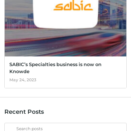
SABIC’s Specialties business is now on
Knowde
May 24, 2023
Recent Posts
Search