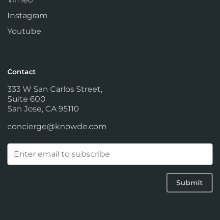
Instagram
Youtube
Contact
333 W San Carlos Street,
Suite 600
San Jose, CA 95110
concierge@knowde.com
Email
(Required)
Submit