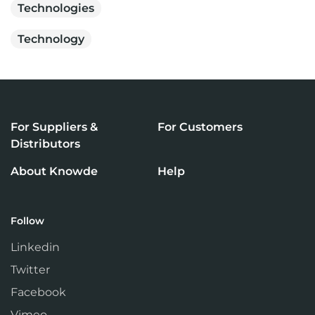
Technologies
Technology
For Suppliers &
For Customers
Distributors
About Knowde
Help
Follow
Linkedin
Twitter
Facebook
Vimeo