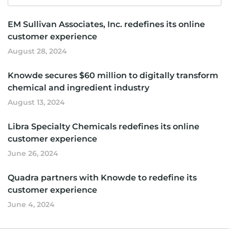
for
EM Sullivan Associates, Inc. redefines its online
customer experience
August 28, 2024
Knowde secures $60 million to digitally transform
chemical and ingredient industry
August 13, 2024
Libra Specialty Chemicals redefines its online
customer experience
June 26, 2024
Quadra partners with Knowde to redefine its
customer experience
June 4, 2024