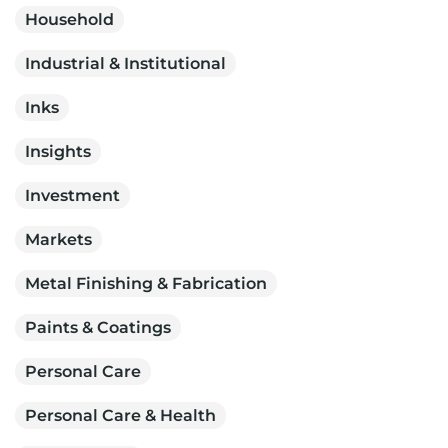
Household
Industrial & Institutional
Inks
Insights
Investment
Markets
Metal Finishing & Fabrication
Paints & Coatings
Personal Care
Personal Care & Health